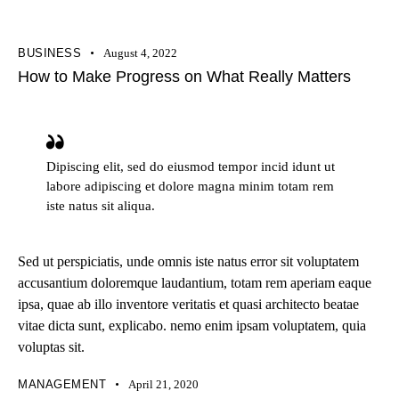
BUSINESS
August 4, 2022
How to Make Progress on What Really Matters
Dipiscing elit, sed do eiusmod tempor incid idunt ut
labore adipiscing et dolore magna minim totam rem
iste natus sit aliqua.
Sed ut perspiciatis, unde omnis iste natus error sit voluptatem
accusantium doloremque laudantium, totam rem aperiam eaque
ipsa, quae ab illo inventore veritatis et quasi architecto beatae
vitae dicta sunt, explicabo. nemo enim ipsam voluptatem, quia
voluptas sit.
MANAGEMENT
April 21, 2020