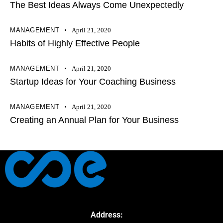
The Best Ideas Always Come Unexpectedly
MANAGEMENT
April 21, 2020
Habits of Highly Effective People
MANAGEMENT
April 21, 2020
Startup Ideas for Your Coaching Business
MANAGEMENT
April 21, 2020
Creating an Annual Plan for Your Business
Address: