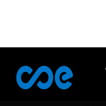
2026 Center of Excel