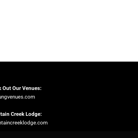
 Out Our Venues:
ungvenues.com
ain Creek Lodge:
taincreeklodge.com