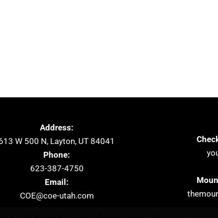
Address:
Check
613 W 500 N, Layton, UT 84041
yo
Phone:
623-387-4750
Mount
Email:
themoun
COE@coe-utah.com
lence – All Rights Reserved – Designed by
Oz Marketing