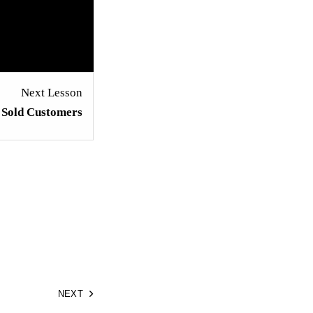
Next Lesson
h Sold Customers
NEXT