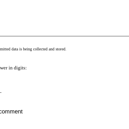
mitted data is being collected and stored.
wer in digits: