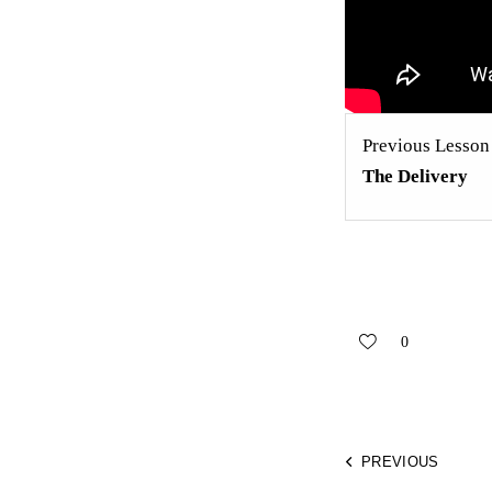
Previous Lesson
The Delivery
0
PREVIOUS