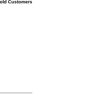
Sold Customers