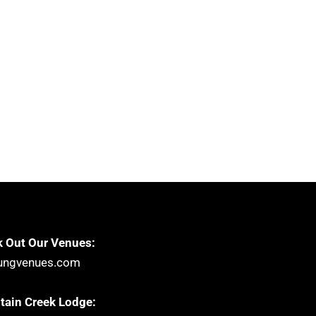
 Out Our Venues:
ungvenues.com
ain Creek Lodge: