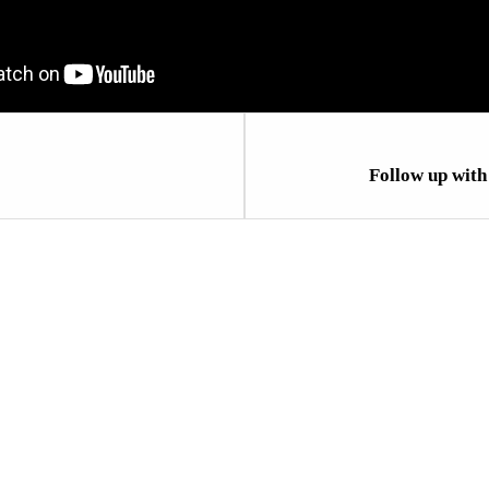
Follow up wit