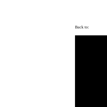
Back to: