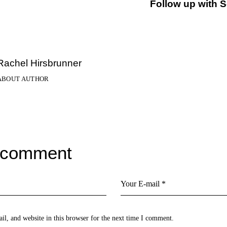
Follow up with 
Rachel Hirsbrunner
ABOUT AUTHOR
 comment
l, and website in this browser for the next time I comment.