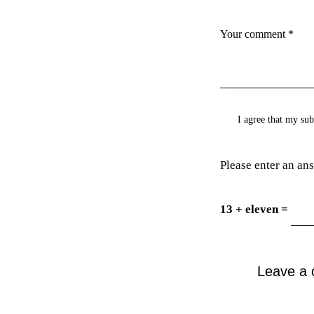
I agree that my sub
Please enter an ans
13 + eleven =