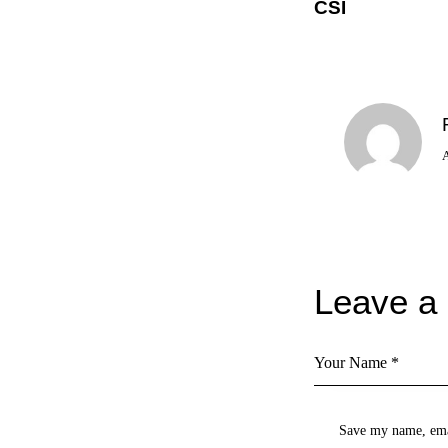
CSI
Leave a
Save my name, emai