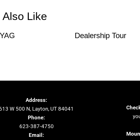
Also Like
 YAG
Dealership Tour
Address:
Check
613 W 500 N, Layton, UT 84041
yo
Phone:
623-387-4750
Mount
Email: