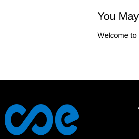
You May 
Welcome to